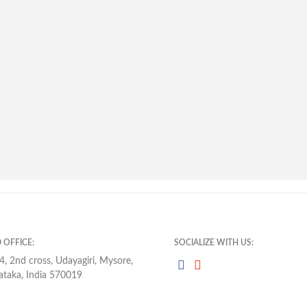
 OFFICE:
SOCIALIZE WITH US:
4, 2nd cross, Udayagiri, Mysore,
ataka, India 570019