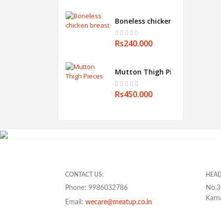
Boneless chicken breast
Rs240.000
Mutton Thigh Pieces
Rs450.000
CONTACT US:
HEAD
Phone: 9986032786
No.3
Karn
Email:
wecare@meatup.co.in