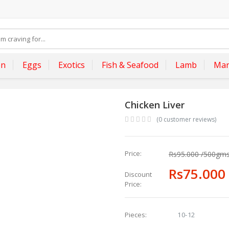
en
Eggs
Exotics
Fish & Seafood
Lamb
Mar
Chicken Liver
(0 customer reviews)
Price:
Rs95.000
/500gm
Rs75.000
Discount
Price:
10-12
Pieces: