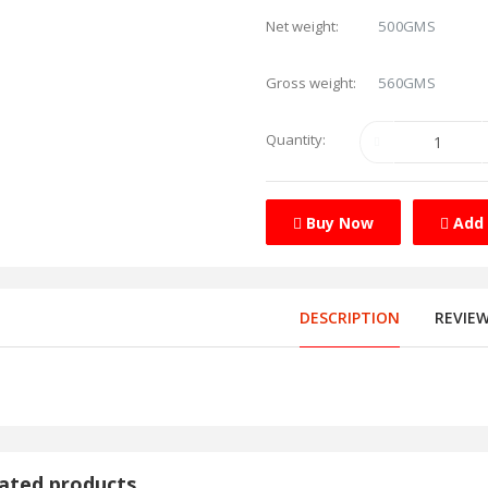
500GMS
Net weight:
560GMS
Gross weight:
Quantity:
Buy Now
Add 
DESCRIPTION
REVIE
ated products