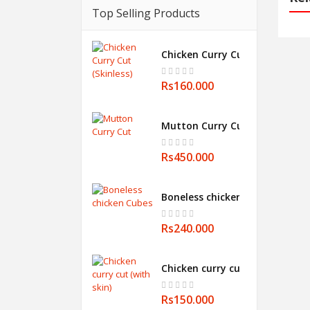
Top Selling Products
Chicken Curry Cut (Skinless)
Rs160.000
Mutton Curry Cut
Rs450.000
Boneless chicken Cubes
Rs240.000
Chicken curry cut (with skin)
Rs150.000