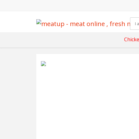
Chick