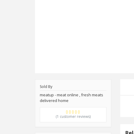
Sold By
meatup - meat online , fresh meats
delivered home
(1 customer reviews)
Rel