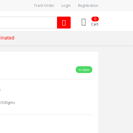
Track Order
Login
Registration
0
Cart
inated
In stock
s
/500gms