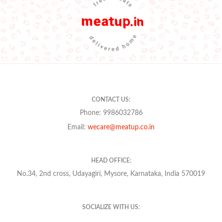
CONTACT US:
Phone: 9986032786
Email:
wecare@meatup.co.in
HEAD OFFICE:
No.34, 2nd cross, Udayagiri, Mysore, Karnataka, India 570019
SOCIALIZE WITH US: