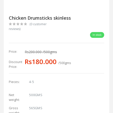
Chicken Drumsticks skinless
(0 customer
reviews)
In stock
Price:
Rs200.000
/500gms
Rs180.000
Discount
/500gms
Price:
4-5
Pieces:
500GMS
Net
weight:
565GMS
Gross
weight: