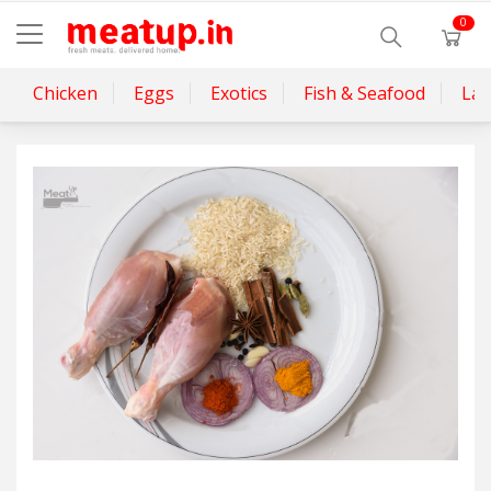
0
Chicken
Eggs
Exotics
Fish & Seafood
La