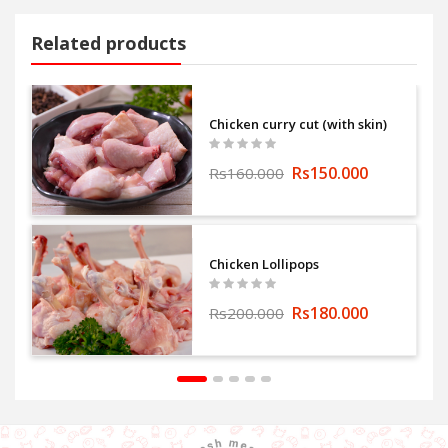
Related products
Chicken curry cut (with skin)
Rs150.000
Rs160.000
Chicken Lollipops
Rs180.000
Rs200.000