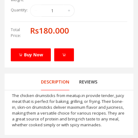
Quantity:
Rs180.000
Total
Price:
Buy Now
DESCRIPTION
REVIEWS
The chicken drumsticks from meatup.in provide tender, juicy
meat that is perfect for baking, grilling, or frying. Their bone-
in, skin-on drumsticks deliver maximum flavor and juiciness,
making them a versatile choice for various recipes. They are
a great source of protein and bring rich taste to any meal,
whether cooked simply or with spicy marinades.