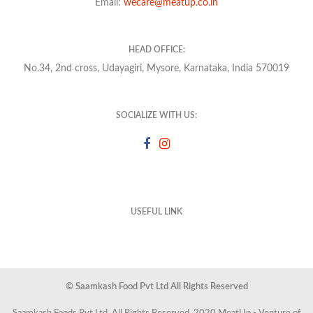
Email:
wecare@meatup.co.in
HEAD OFFICE:
No.34, 2nd cross, Udayagiri, Mysore, Karnataka, India 570019
SOCIALIZE WITH US:
USEFUL LINK
© Saamkash Food Pvt Ltd All Rights Reserved