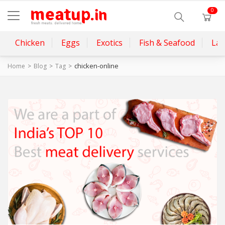
0
Chicken
Eggs
Exotics
Fish & Seafood
La
chicken-online
Home
Blog
Tag