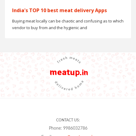
India's TOP 10 best meat delivery Apps
Buying meat locally can be chaotic and confusing as to which
vendor to buy from and the hygienic and
CONTACT US:
Phone: 9986032786